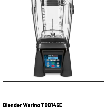
Blender Waring TBB145E