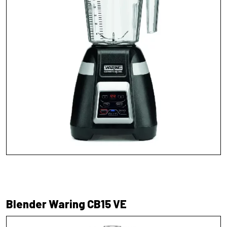
Blender Waring CB15 VE