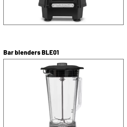
Bar blenders BLE01