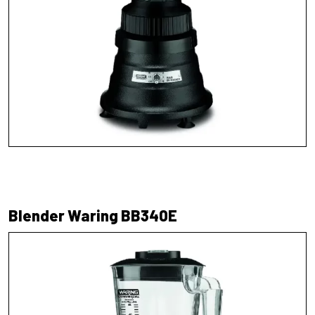
Blender Waring BB340E