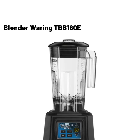
Blender Waring TBB160E