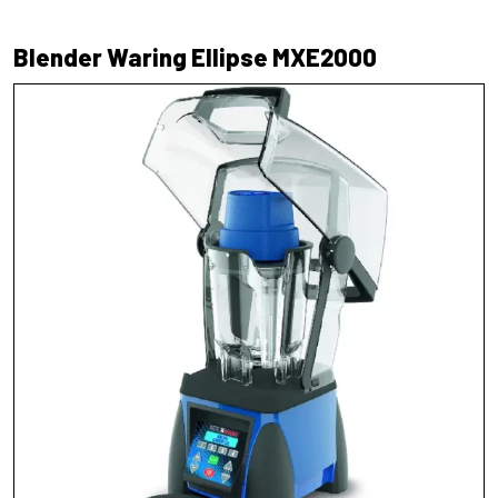
Blender Waring Ellipse MXE2000