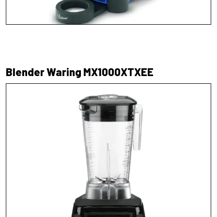
Blender Waring MX1000XTXEE