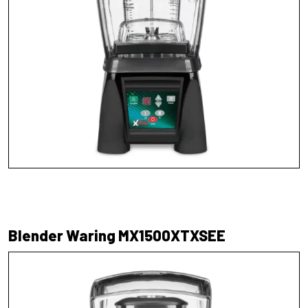
Blender Waring MX1500XTXSEE