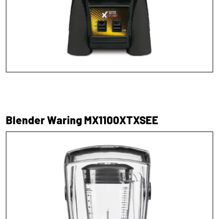
Blender Waring MX1100XTXSEE